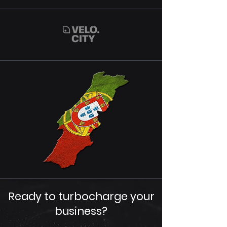
Ready to turbocharge your
business?