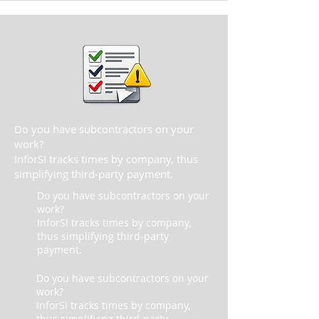
Do you have subcontractors on your
work?
InforSI tracks times by company, thus
simplifying third-party payment.
Do you have subcontractors on your
work?
InforSI tracks times by company,
thus simplifying third-party
payment.
Do you have subcontractors on your
work?
InforSI tracks times by company,
thus simplifying third-party