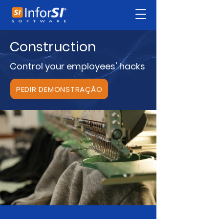
Construction
Control your employees' hacks
PEDIR DEMONSTRAÇÃO