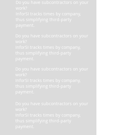
Do you have subcontractors on your
work?
InforSI tracks times by company,
thus simplifying third-party
payment.
Do you have subcontractors on your
work?
InforSI tracks times by company,
thus simplifying third-party
payment.
Do you have subcontractors on your
work?
InforSI tracks times by company,
thus simplifying third-party
payment.
Do you have subcontractors on your
work?
InforSI tracks times by company,
thus simplifying third-party
payment.