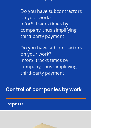
Do you have subcontractors
on your work?
InforSI tracks times by
company, thus simplifying
third-party payment.
Do you have subcontractors
on your work?
InforSI tracks times by
company, thus simplifying
third-party payment.
Control of companies by work
reports