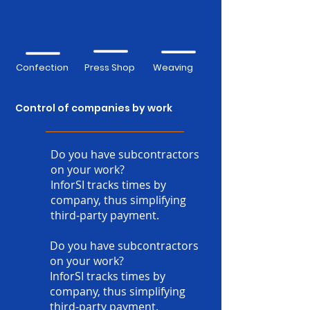
Confection
Press Shop
Weaving
Control of companies by work
Do you have subcontractors
on your work?
InforSI tracks times by
company, thus simplifying
third-party payment.
Do you have subcontractors
on your work?
InforSI tracks times by
company, thus simplifying
third-party payment.