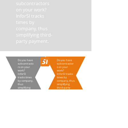
subcontractors
on your work?
InforSI tracks
times by
company, thus
simplifying third-
party payment.
Do you have
Do you have
subcontracto
subcontractor
rs on your
s on your
work?
work?
InforSI
InforSI tracks
tracks times
times by
by company,
company, thus
thus
simplifying
simplifying
third-party
third-party
payment.
payment.
Do you have
Do you have
subcontractors on your
subcontractors on your
work?
work?