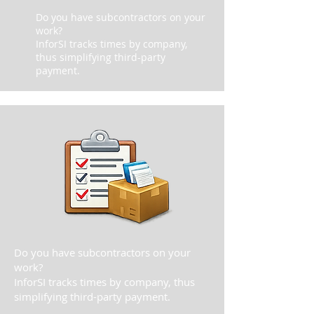
Do you have subcontractors on your
work?
InforSI tracks times by company,
thus simplifying third-party
payment.
Do you have subcontractors on your
work?
InforSI tracks times by company, thus
simplifying third-party payment.