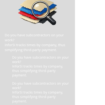
Do you have subcontractors on your
work?
InforSI tracks times by company, thus
simplifying third-party payment.
Do you have subcontractors on your
work?
InforSI tracks times by company,
thus simplifying third-party
payment.
Do you have subcontractors on your
work?
InforSI tracks times by company,
thus simplifying third-party
payment.