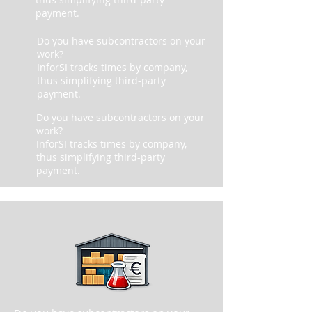
payment.
Do you have subcontractors on your
work?
InforSI tracks times by company,
thus simplifying third-party
payment.
Do you have subcontractors on your
work?
InforSI tracks times by company,
thus simplifying third-party
payment.