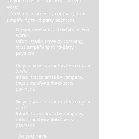
Do you have subcontractors on your
work?
InforSI tracks times by company, thus
simplifying third-party payment.
Do you have subcontractors on your
work?
InforSI tracks times by company,
thus simplifying third-party
payment.
Do you have subcontractors on your
work?
InforSI tracks times by company,
thus simplifying third-party
payment.
Do you have subcontractors on your
work?
InforSI tracks times by company,
thus simplifying third-party
payment.
Do you have