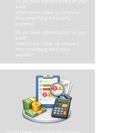
Do you have subcontractors on your
work?
InforSI tracks times by company,
thus simplifying third-party
payment.
Do you have subcontractors on your
work?
InforSI tracks times by company,
thus simplifying third-party
payment.
Do you have subcontractors on your