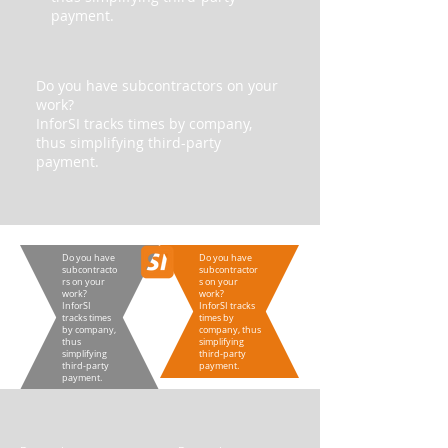
payment.
Do you have subcontractors on your
work?
InforSI tracks times by company,
thus simplifying third-party
payment.
Do you have
Do you have
subcontracto
subcontractor
rs on your
s on your
work?
work?
InforSI
InforSI tracks
tracks times
times by
by company,
company, thus
thus
simplifying
simplifying
third-party
third-party
payment.
payment.