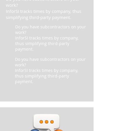
work?
InforSI tracks times by company, thus
simplifying third-party payment.
Do you have subcontractors on your
work?
InforSI tracks times by company,
thus simplifying third-party
payment.
Do you have subcontractors on your
work?
InforSI tracks times by company,
thus simplifying third-party
payment.