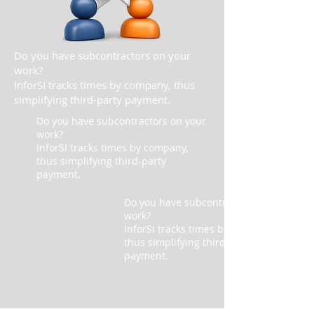
Do you have subcontractors on your
work?
InforSI tracks times by company, thus
simplifying third-party payment.
Do you have subcontractors on your
work?
InforSI tracks times by company,
thus simplifying third-party
payment.
Do you have subcontractors on your
work?
InforSI tracks times by company,
thus simplifying third-party
payment.