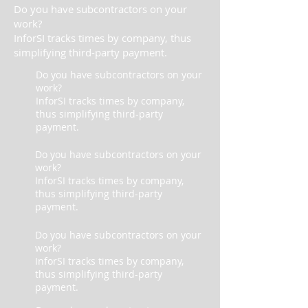
Do you have subcontractors on your
work?
InforSI tracks times by company, thus
simplifying third-party payment.
Do you have subcontractors on your
work?
InforSI tracks times by company,
thus simplifying third-party
payment.
Do you have subcontractors on your
work?
InforSI tracks times by company,
thus simplifying third-party
payment.
Do you have subcontractors on your
work?
InforSI tracks times by company,
thus simplifying third-party
payment.