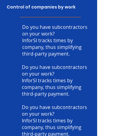
Control of companies by work
Do you have subcontractors
on your work?
InforSI tracks times by
company, thus simplifying
third-party payment.
Do you have subcontractors
on your work?
InforSI tracks times by
company, thus simplifying
third-party payment.
Do you have subcontractors
on your work?
InforSI tracks times by
company, thus simplifying
third-party payment.