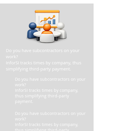
Do you have subcontractors on your
work?
InforSI tracks times by company, thus
simplifying third-party payment.
Do you have subcontractors on your
work?
InforSI tracks times by company,
thus simplifying third-party
payment.
Do you have subcontractors on your
work?
InforSI tracks times by company,
thus simplifying third-party