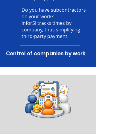
Do you have subcontractors
on your work?
InforSI tracks times by
company, thus simplifying
third-party payment.
Control of companies by work
reports