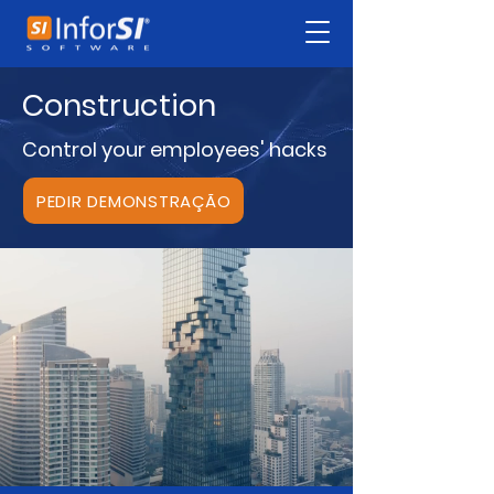
Construction
Control your employees' hacks
PEDIR DEMONSTRAÇÃO