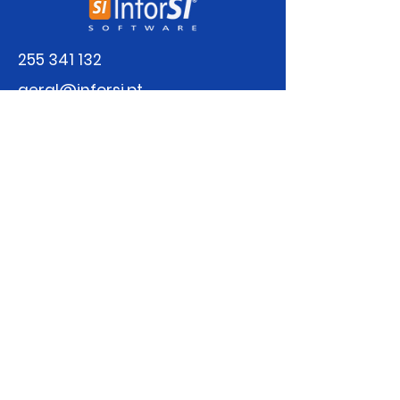
255 341 132
geral@inforsi.pt
Sign up for our newsletter
Email
Submit