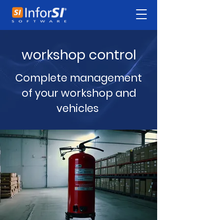
workshop control
Complete management
of your workshop and
vehicles