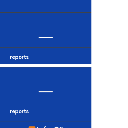
reports
reports