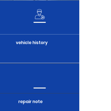
vehicle history
repair note