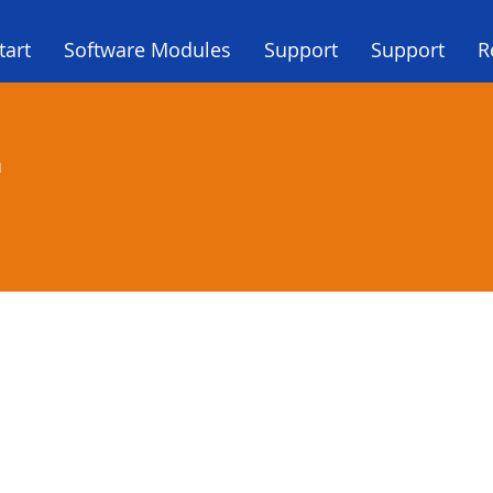
tart
Software Modules
Support
Support
R
a