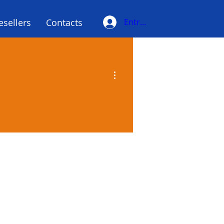
esellers
Contacts
Entrar
More actions