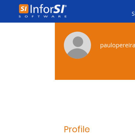
S
paulopereir
Profile