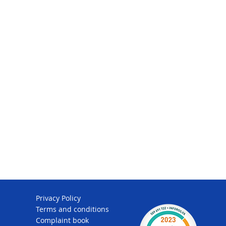
Privacy Policy
Terms and conditions
Complaint book