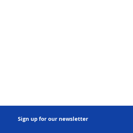
There’s nothing to show here yet
When this member adds info about themselves,
you’ll see it here.
Sign up for our newsletter