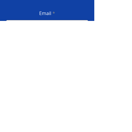
Email
Submit
Privacy Policy
Terms and conditions
Complaint book
© 2022 InforSI - All rights reserved
Developed by INFORSILVA