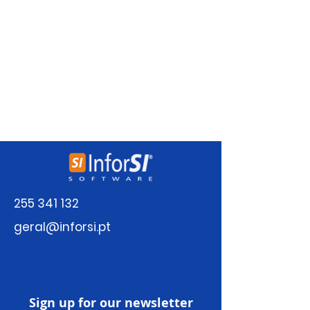
There’s nothing to show
here yet
When this member adds info about
themselves, you’ll see it here.
255 341 132
geral@inforsi.pt
Sign up for our newsletter