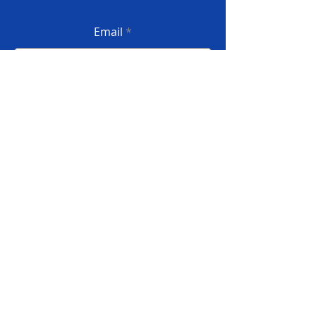
Email
Submit
Privacy Policy
Terms and conditions
Complaint book
© 2022 InforSI - All rights reserved
Developed by INFORSILVA