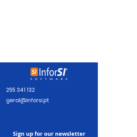
There’s nothing to show
here yet
When this member adds info about
themselves, you’ll see it here.
255 341 132
geral@inforsi.pt
Sign up for our newsletter